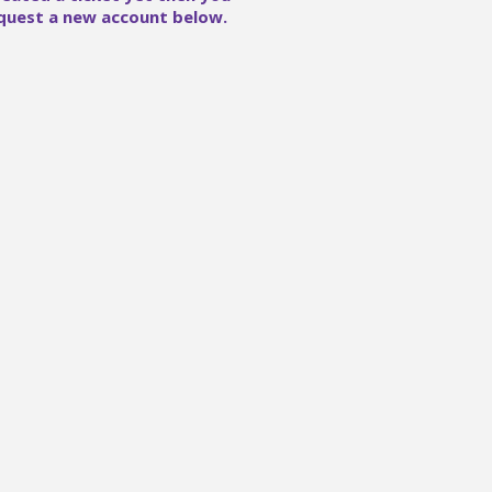
quest a new account below.