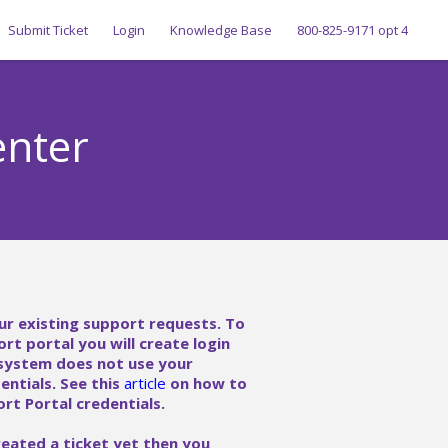
Submit Ticket
Login
Knowledge Base
800-825-9171 opt 4
enter
ur existing support requests. To
ort portal you will create login
 system does not use your
ntials. See this
article
on how to
rt Portal credentials.
reated a ticket yet then you