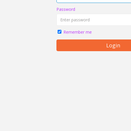
Password
Remember me
Login