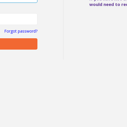
would need to re
Forgot password?