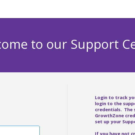
ome to our Support C
Login to track yo
login to the supp
credentials. The
GrowthZone crede
set up your Suppo
If you have not c