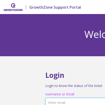
GrowthZone Support Portal
Welc
Login
Login to know the status of the ticket
Username or Email