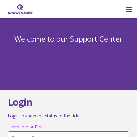
Submit Ticket
Welcome to our Support Center
Login
Knowledge Base
800-825-9171 opt 4
Login
Login to know the status of the ticket
Username or Email