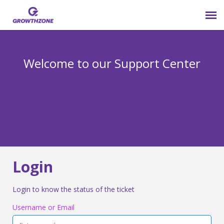
Submit Ticket
Welcome to our Support Center
Login
Knowledge Base
800-825-9171 opt 4
Login
Login to know the status of the ticket
Username or Email