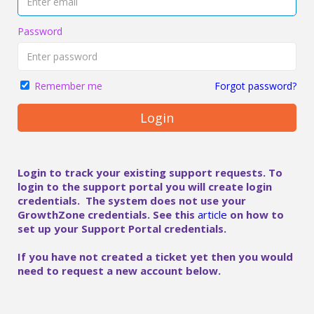
Password
Forgot password?
Remember me
Login
Login to track your existing support requests. To
login to the support portal you will create login
credentials. The system does not use your
GrowthZone credentials. See this
article
on how to
set up your Support Portal credentials.
If you have not created a ticket yet then you would
need to request a new account below.