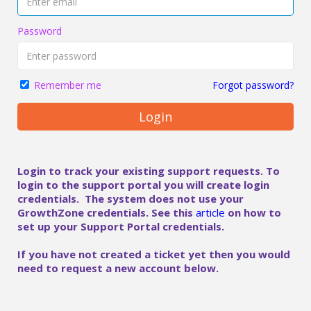
Password
Forgot password?
Remember me
Login
Login to track your existing support requests. To
login to the support portal you will create login
credentials. The system does not use your
GrowthZone credentials. See this
article
on how to
set up your Support Portal credentials.
If you have not created a ticket yet then you would
need to request a new account below.