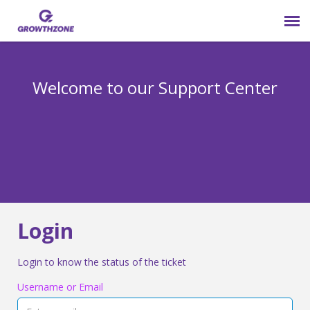
Submit Ticket
Welcome to our Support Center
Login
Knowledge Base
800-825-9171 opt 4
Login
Login to know the status of the ticket
Username or Email