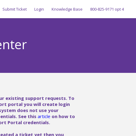
Submit Ticket
Login
Knowledge Base
800-825-9171 opt 4
enter
ur existing support requests. To
ort portal you will create login
 system does not use your
ntials. See this
article
on how to
rt Portal credentials.
reated a ticket yet then you