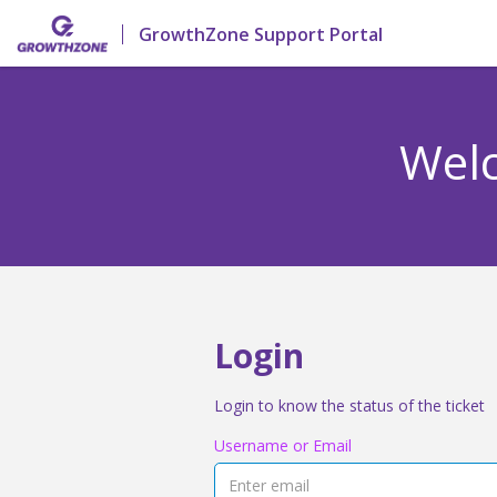
GrowthZone Support Portal
Welc
Login
Login to know the status of the ticket
Username or Email