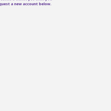
quest a new account below.