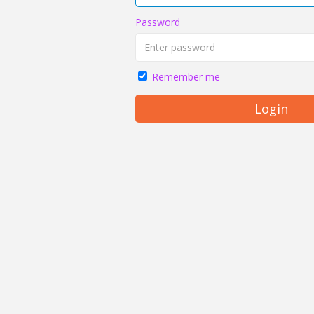
Password
Remember me
Login