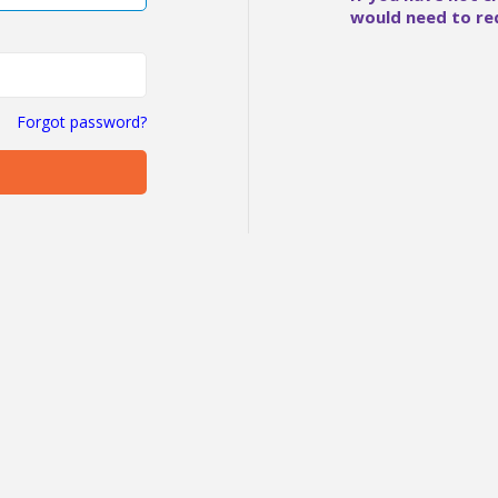
would need to re
Forgot password?