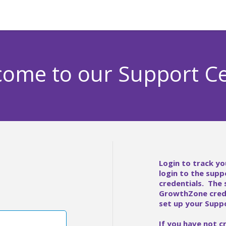
ome to our Support C
Login to track yo
login to the supp
credentials. The
GrowthZone crede
set up your Suppo
If you have not c