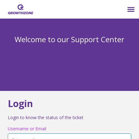
Submit Ticket
Welcome to our Support Center
Login
Knowledge Base
800-825-9171 opt 4
Login
Login to know the status of the ticket
Username or Email