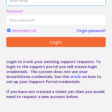
Password
Forgot password?
Remember me
Login
Login to track your existing support requests. To
login to the support portal you will create login
credentials. The system does not use your
GrowthZone credentials. See this
article
on how to
set up your Support Portal credentials.
If you have not created a ticket yet then you would
need to request a new account below.