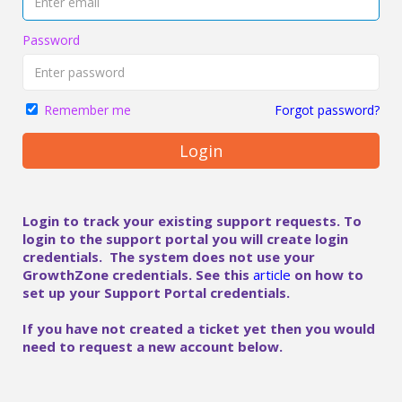
Password
Forgot password?
Remember me
Login
Login to track your existing support requests. To
login to the support portal you will create login
credentials. The system does not use your
GrowthZone credentials. See this
article
on how to
set up your Support Portal credentials.
If you have not created a ticket yet then you would
need to request a new account below.