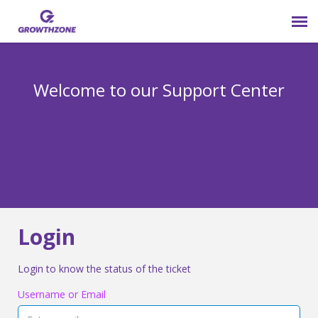
Submit Ticket
Welcome to our Support Center
Login
Knowledge Base
800-825-9171 opt 4
Login
Login to know the status of the ticket
Username or Email