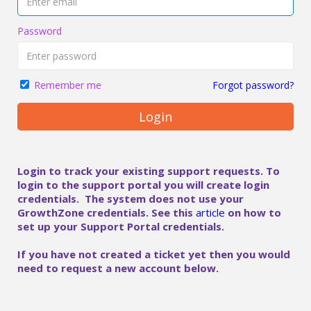
Password
Forgot password?
Remember me
Login
Login to track your existing support requests. To
login to the support portal you will create login
credentials. The system does not use your
GrowthZone credentials. See this
article
on how to
set up your Support Portal credentials.
If you have not created a ticket yet then you would
need to request a new account below.