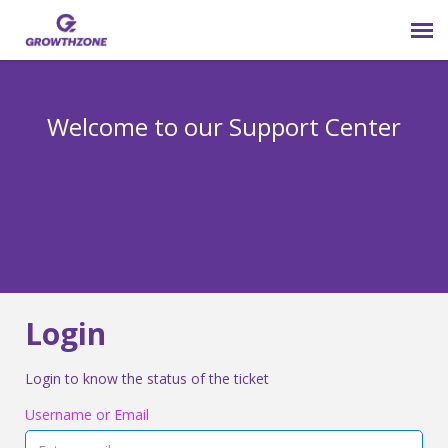
Submit Ticket
Welcome to our Support Center
Login
Knowledge Base
800-825-9171 opt 4
Login
Login to know the status of the ticket
Username or Email