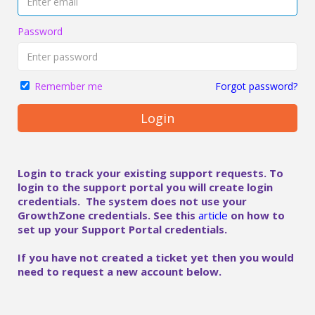
Password
Forgot password?
Remember me
Login
Login to track your existing support requests. To
login to the support portal you will create login
credentials. The system does not use your
GrowthZone credentials. See this
article
on how to
set up your Support Portal credentials.
If you have not created a ticket yet then you would
need to request a new account below.