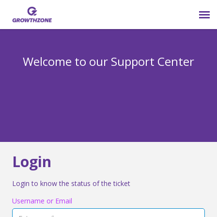
Submit Ticket
Welcome to our Support Center
Login
Knowledge Base
800-825-9171 opt 4
Login
Login to know the status of the ticket
Username or Email