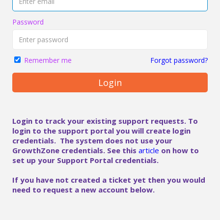
Password
Forgot password?
Remember me
Login
Login to track your existing support requests. To
login to the support portal you will create login
credentials. The system does not use your
GrowthZone credentials. See this
article
on how to
set up your Support Portal credentials.
If you have not created a ticket yet then you would
need to request a new account below.