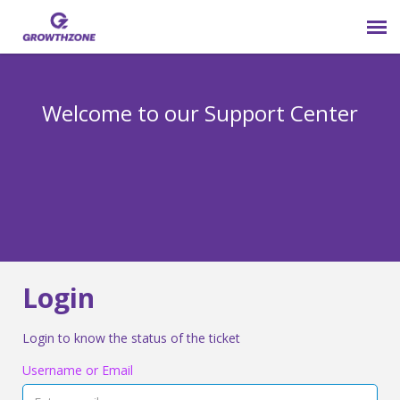
Submit Ticket
Welcome to our Support Center
Login
Knowledge Base
800-825-9171 opt 4
Login
Login to know the status of the ticket
Username or Email