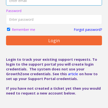
Password
Forgot password?
Remember me
Login
Login to track your existing support requests. To
login to the support portal you will create login
credentials. The system does not use your
GrowthZone credentials. See this
article
on how to
set up your Support Portal credentials.
If you have not created a ticket yet then you would
need to request a new account below.