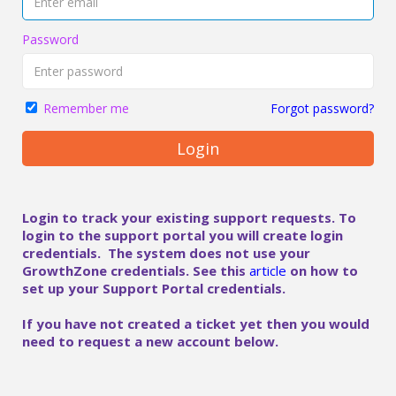
Password
Forgot password?
Remember me
Login
Login to track your existing support requests. To
login to the support portal you will create login
credentials. The system does not use your
GrowthZone credentials. See this
article
on how to
set up your Support Portal credentials.
If you have not created a ticket yet then you would
need to request a new account below.