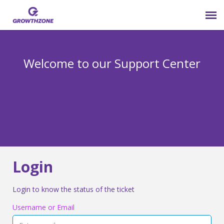
Submit Ticket
Welcome to our Support Center
Login
Knowledge Base
800-825-9171 opt 4
Login
Login to know the status of the ticket
Username or Email