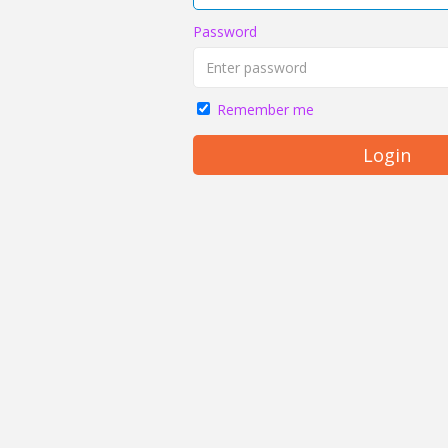
Password
Remember me
Login