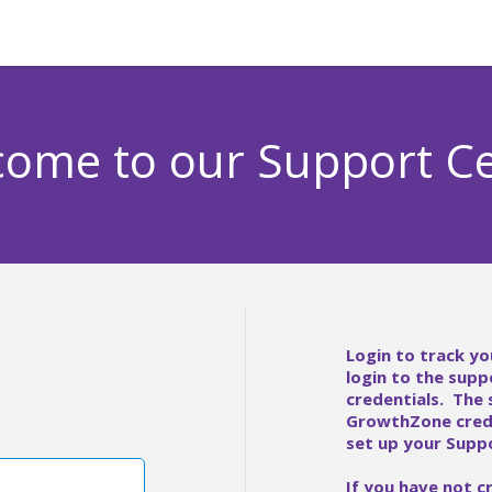
ome to our Support C
Login to track yo
login to the supp
credentials. The
GrowthZone crede
set up your Suppo
If you have not c