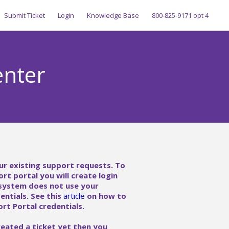
Submit Ticket
Login
Knowledge Base
800-825-9171 opt 4
enter
ur existing support requests. To
ort portal you will create login
 system does not use your
ntials. See this
article
on how to
rt Portal credentials.
reated a ticket yet then you