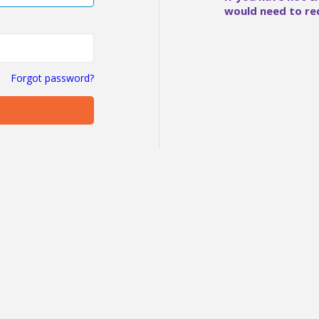
would need to re
Forgot password?