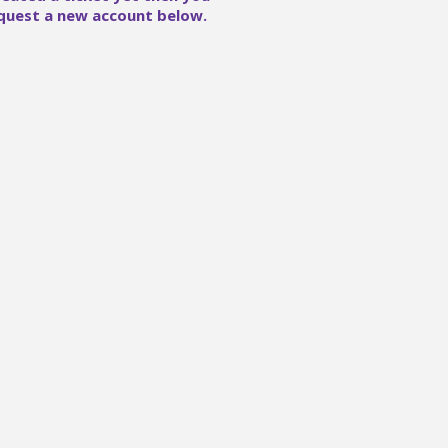
quest a new account below.