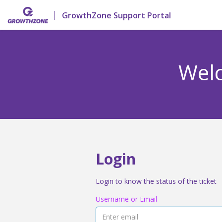
GrowthZone Support Portal
Welc
Login
Login to know the status of the ticket
Username or Email