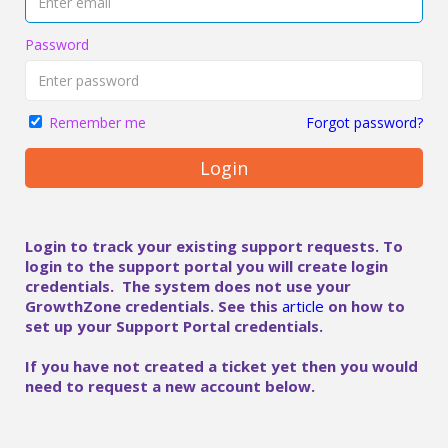
Password
Forgot password?
Remember me
Login
Login to track your existing support requests. To
login to the support portal you will create login
credentials. The system does not use your
GrowthZone credentials. See this
article
on how to
set up your Support Portal credentials.
If you have not created a ticket yet then you would
need to request a new account below.