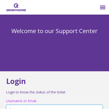
Submit Ticket
Welcome to our Support Center
Login
Knowledge Base
800-825-9171 opt 4
Login
Login to know the status of the ticket
Username or Email