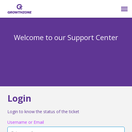
Submit Ticket
Welcome to our Support Center
Login
Knowledge Base
800-825-9171 opt 4
Login
Login to know the status of the ticket
Username or Email