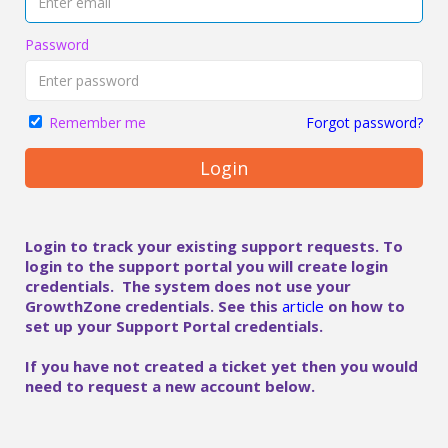
Password
Forgot password?
Remember me
Login
Login to track your existing support requests. To
login to the support portal you will create login
credentials. The system does not use your
GrowthZone credentials. See this
article
on how to
set up your Support Portal credentials.
If you have not created a ticket yet then you would
need to request a new account below.