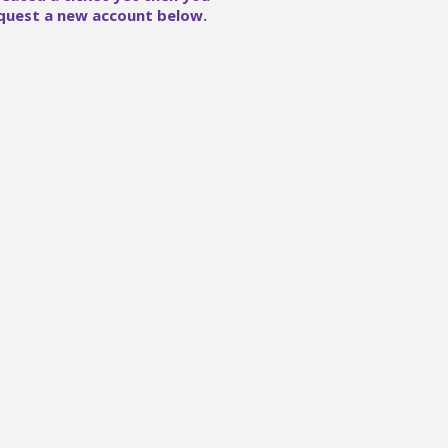
quest a new account below.