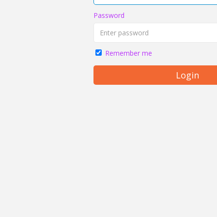
Password
Remember me
Login