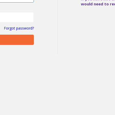
would need to re
Forgot password?