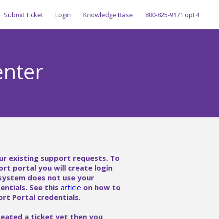
Submit Ticket
Login
Knowledge Base
800-825-9171 opt 4
enter
ur existing support requests. To
ort portal you will create login
 system does not use your
ntials. See this
article
on how to
rt Portal credentials.
reated a ticket yet then you