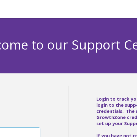
ome to our Support C
Login to track yo
login to the supp
credentials. The
GrowthZone crede
set up your Suppo
If you have not c