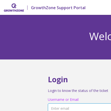
GrowthZone Support Portal
Welc
Login
Login to know the status of the ticket
Username or Email