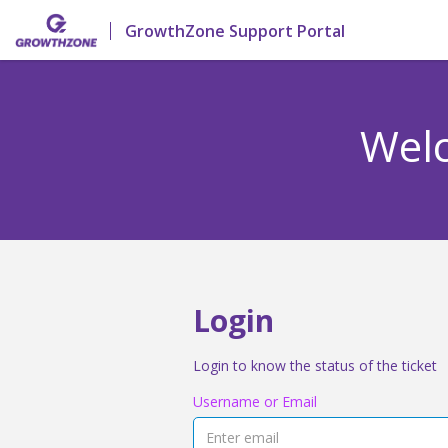
GrowthZone Support Portal
Welc
Login
Login to know the status of the ticket
Username or Email