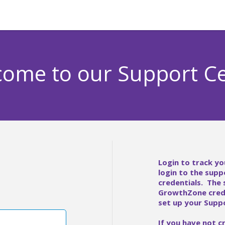
ome to our Support C
Login to track yo
login to the supp
credentials. The
GrowthZone crede
set up your Suppo
If you have not c