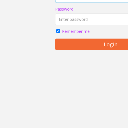
Password
Remember me
Login