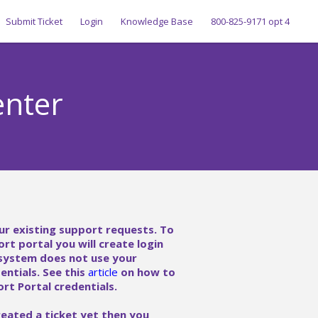
Submit Ticket
Login
Knowledge Base
800-825-9171 opt 4
enter
ur existing support requests. To
ort portal you will create login
 system does not use your
ntials. See this
article
on how to
rt Portal credentials.
reated a ticket yet then you