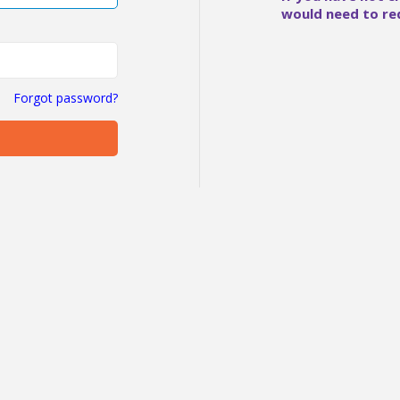
would need to re
Forgot password?