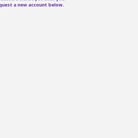
quest a new account below.