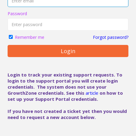
Password
Forgot password?
Remember me
Login
Login to track your existing support requests. To
login to the support portal you will create login
credentials. The system does not use your
GrowthZone credentials. See this
article
on how to
set up your Support Portal credentials.
If you have not created a ticket yet then you would
need to request a new account below.