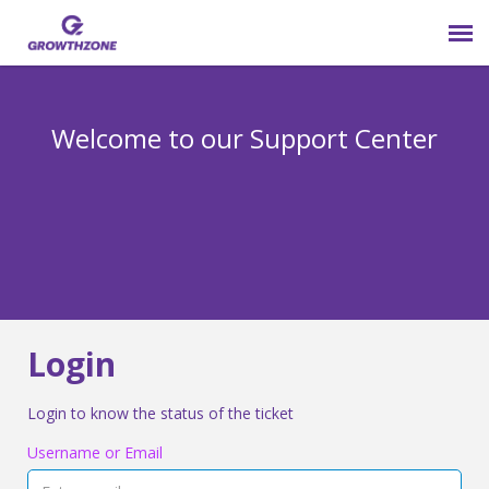
Submit Ticket
Welcome to our Support Center
Login
Knowledge Base
800-825-9171 opt 4
Login
Login to know the status of the ticket
Username or Email