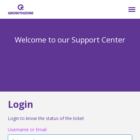
Submit Ticket
Welcome to our Support Center
Login
Knowledge Base
800-825-9171 opt 4
Login
Login to know the status of the ticket
Username or Email