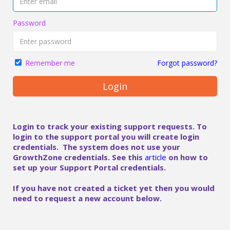
Password
Forgot password?
Remember me
Login
Login to track your existing support requests. To
login to the support portal you will create login
credentials. The system does not use your
GrowthZone credentials. See this
article
on how to
set up your Support Portal credentials.
If you have not created a ticket yet then you would
need to request a new account below.