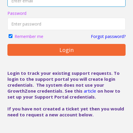
Password
Forgot password?
Remember me
Login
Login to track your existing support requests. To
login to the support portal you will create login
credentials. The system does not use your
GrowthZone credentials. See this
article
on how to
set up your Support Portal credentials.
If you have not created a ticket yet then you would
need to request a new account below.