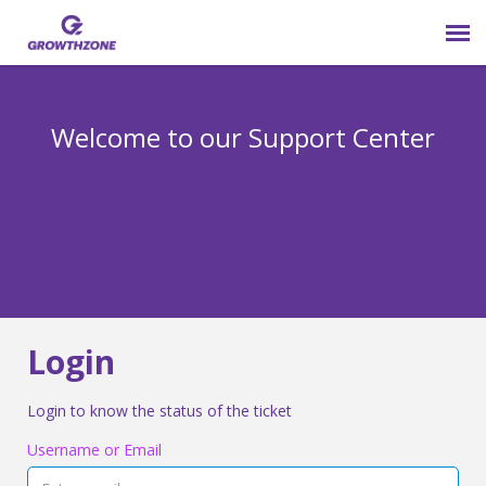
Submit Ticket
Welcome to our Support Center
Login
Knowledge Base
800-825-9171 opt 4
Login
Login to know the status of the ticket
Username or Email