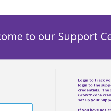
ome to our Support C
Login to track yo
login to the supp
credentials. The
GrowthZone crede
set up your Suppo
If you have not c