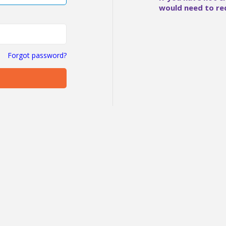
would need to re
Forgot password?