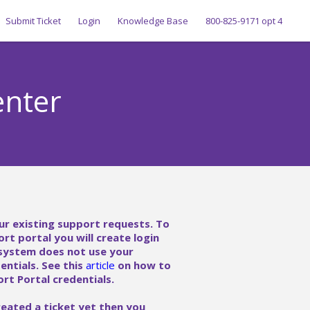
Submit Ticket
Login
Knowledge Base
800-825-9171 opt 4
enter
ur existing support requests. To
ort portal you will create login
 system does not use your
ntials. See this
article
on how to
rt Portal credentials.
reated a ticket yet then you