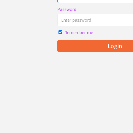
Password
Remember me
Login