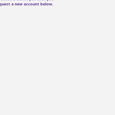
quest a new account below.