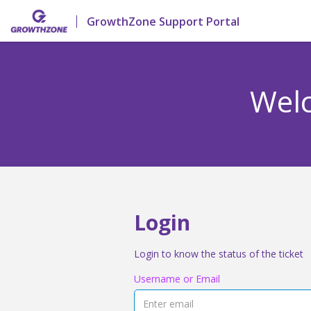
GrowthZone Support Portal
Welc
Login
Login to know the status of the ticket
Username or Email