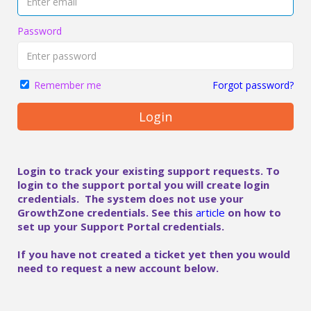
Password
Forgot password?
Remember me
Login
Login to track your existing support requests. To
login to the support portal you will create login
credentials. The system does not use your
GrowthZone credentials. See this
article
on how to
set up your Support Portal credentials.
If you have not created a ticket yet then you would
need to request a new account below.