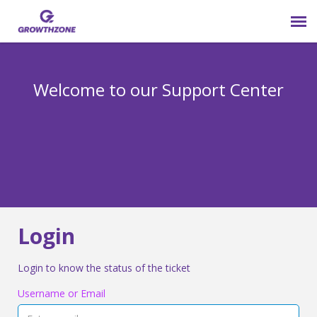
Submit Ticket
Welcome to our Support Center
Login
Knowledge Base
800-825-9171 opt 4
Login
Login to know the status of the ticket
Username or Email