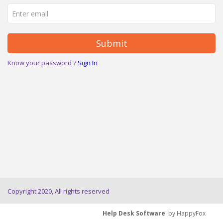
Submit
Know your password ?
Sign In
Copyright 2020, All rights reserved
Help Desk Software
by HappyFox