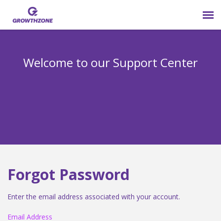
Submit Ticket
Welcome to our Support Center
Login
Knowledge Base
800-825-9171 opt 4
Forgot Password
Enter the email address associated with your account.
Email Address