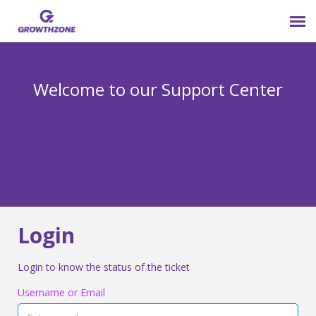
Submit Ticket
Welcome to our Support Center
Login
Knowledge Base
800-825-9171 opt 4
Login
Login to know the status of the ticket
Username or Email