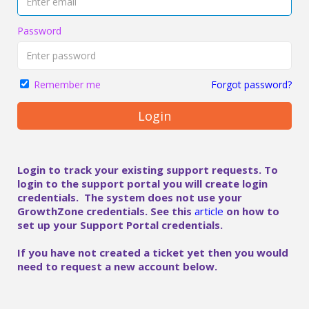
Password
Forgot password?
Remember me
Login
Login to track your existing support requests. To
login to the support portal you will create login
credentials. The system does not use your
GrowthZone credentials. See this
article
on how to
set up your Support Portal credentials.
If you have not created a ticket yet then you would
need to request a new account below.